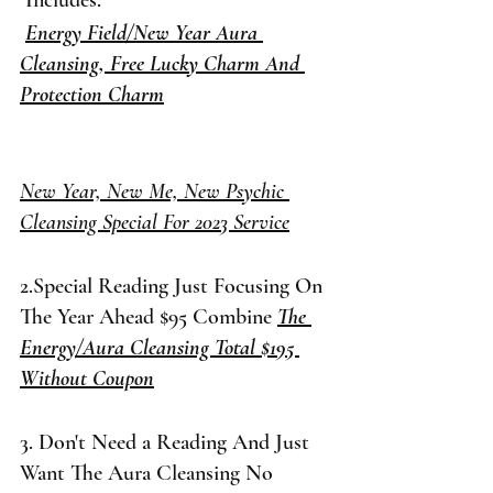
 Includes:
Energy Field/New Year Aura 
Cleansing, Free Lucky Charm And 
Protection Charm
New Year, New Me, New Psychic 
Cleansing Special For 2023 Service
2.Special Reading Just Focusing On 
The Year Ahead $95 Combine 
The 
Energy/Aura Cleansing Total $195 
Without Coupon
3. Don't Need a Reading And Just 
Want The Aura Cleansing No 