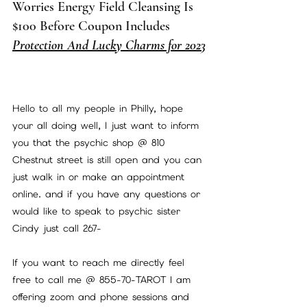
Worries Energy Field Cleansing Is 
$100 Before Coupon Includes 
Protection And Lucky Charms for 2023
Hello to all my people in Philly, hope 
your all doing well, I just want to inform 
you that the psychic shop @ 810 
Chestnut street is still open and you can 
just walk in or make an appointment 
online. and if you have any questions or 
would like to speak to psychic sister 
Cindy just call 267-
If you want to reach me directly feel 
free to call me @ 855-70-TAROT I am 
offering zoom and phone sessions and 