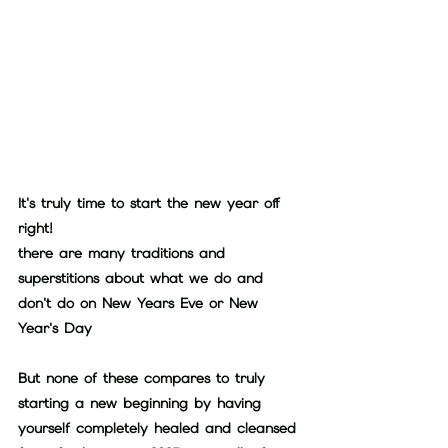
It's truly time to start the new year off 
right!
there are many traditions and 
superstitions about what we do and 
don't do on New Years Eve or New 
Year's Day
But none of these compares to truly 
starting a new beginning by having 
yourself completely healed and cleansed 