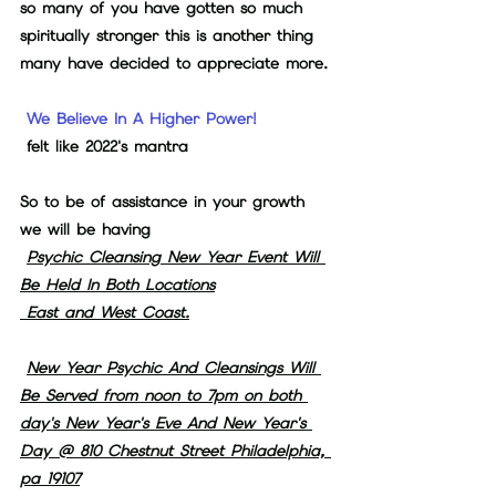
so many of you have gotten so much 
spiritually stronger this is another thing 
many have decided to appreciate more.
We Believe In A Higher Power!
felt like 2022's mantra  
So to be of assistance in your growth 
we will be having
Psychic Cleansing New Year Event Will 
Be Held In Both Locations
 East and West Coast.
New Year Psychic And Cleansings Will 
Be Served from noon to 7pm on both 
day's New Year's Eve And New Year's 
Day @ 810 Chestnut Street Philadelphia, 
pa 19107