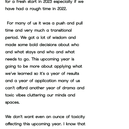
for a fresh start in 2023 especially if we 
have had a rough time in 2022.
 For many of us it was a push and pull 
time and very much a transitional 
period. We got a lot of wisdom and 
made some bold decisions about who 
and what stays and who and what 
needs to go. This upcoming year is 
going to be more about applying what 
we've learned so it's a year of results 
and a year of application many of us 
can't afford another year of drama and 
toxic vibes cluttering our minds and 
spaces. 
We don't want even an ounce of toxicity 
affecting this upcoming year. I know that 