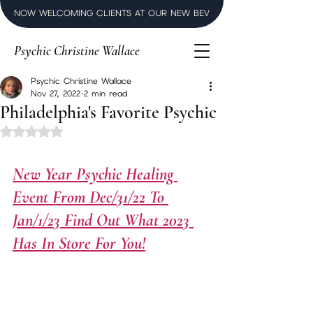
NOW WELCOMING CLIENTS AT OUR NEW BEVERLY HILLS LUXURY SPI
Psychic Christine Wallace
Psychic Christine Wallace
Nov 27, 2022
2 min read
Philadelphia's Favorite Psychic
Rated NaN out of 5 stars.
New Year Psychic Healing 
Event From Dec/31/22 To 
Jan/1/23 Find Out What 2023 
Has In Store For You!