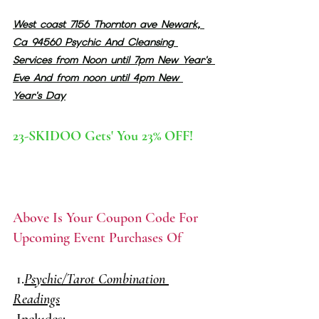
West coast 7156 Thornton ave Newark, 
Ca 94560 Psychic And Cleansing 
Services from Noon until 7pm New Year's 
Eve And from noon until 4pm New 
Year's Day
23-SKIDOO Gets' You 23% OFF!
Above Is Your Coupon Code For 
Upcoming Event Purchases Of
 1.
Psychic/Tarot Combination 
Readings