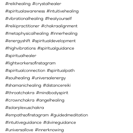
#reikihealing
#crystalhealer
#spiritualawareness
#intuitivehealing
#vibrationalhealing
#healyourself
#reikipractitioner
#chakraalignment
#metaphysicalhealing
#innerhealing
#energyshift
#spiritualdevelopment
#highvibrations
#spiritualguidance
#spiritualhealer
#lightworkersofinstagram
#spiritualconnection
#spiritualpath
#soulhealing
#universalenergy
#shamanichealing
#distancereiki
#throatchakra
#mindbodyspirit
#crownchakra
#angelhealing
#solarplexuschakra
#empathsofinstagram
#guidedmeditation
#intuitiveguidance
#divineguidance
#universallove
#innerknowing