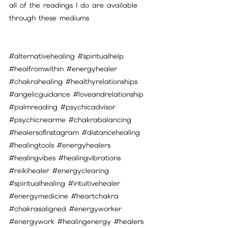
all of the readings I do are available 
through these mediums
#alternativehealing
#spiritualhelp
#healfromwithin
#energyhealer
#chakrahealing
#healthyrelationships
#angelicguidance
#loveandrelationship
#palmreading
#psychicadvisor
#psychicnearme
#chakrabalancing
#healersofinstagram
#distancehealing
#healingtools
#energyhealers
#healingvibes
#healingvibrations
#reikihealer
#energyclearing
#spiritualhealing
#intuitivehealer
#energymedicine
#heartchakra
#chakrasaligned
#energyworker
#energywork
#healingenergy
#healers