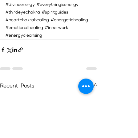
#divineenergy
#everythingisenergy
#thirdeyechakra
#spiritguides
#heartchakrahealing
#energetichealing
#emotionalhealing
#innerwork
#energycleansing
See All
Recent Posts