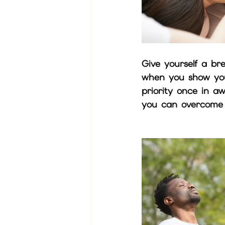
Give yourself a br
when you show your
priority once in aw
you can overcome t