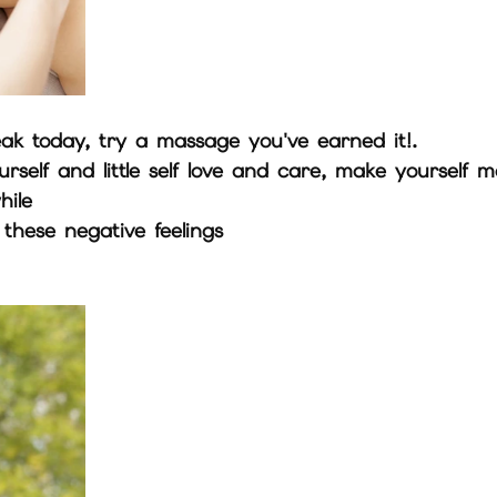
eak today, try a massage you've earned it!. 
self and little self love and care, make yourself m
hile
hese negative feelings