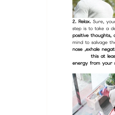
2. Relax.
 Sure, your
step is to take a 
positive thoughts,
mind to salvage th
nose ,exhale nega
         this at least 3 X Breath in positive through your nose ,exhale negative 
energy from your m