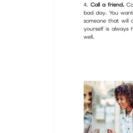
4. 
Call a friend.
 Ca
bad day. You want 
someone that will
yourself is always 
well.