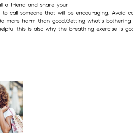
ll a friend and share your
to call someone that will be encouraging. Avoid cal
 do more harm than good.Getting what's bothering 
helpful this is also why the breathing exercise is g