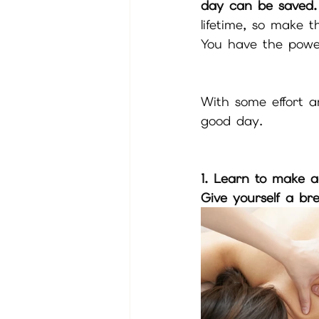
day can be saved.
lifetime, so make 
You have the powe
With some effort a
good day.
1. Learn to make a
Give yourself a br