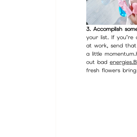
3. Accomplish some
your list. If you’r
at work, send that
a little momentum.
out bad 
energies.
fresh flowers bring