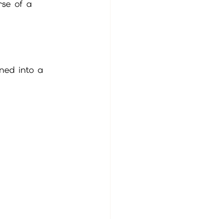
rse of a 
ned into a 