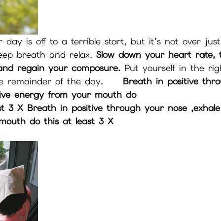
 day is off to a terrible start, but it’s not over just
deep breath and relax. 
Slow down your heart rate, 
 and regain your composure.
 Put yourself in the ri
e remainder of the day.     
Breath in positive thr
tive energy from your mouth do 
outh do this at least 3 X