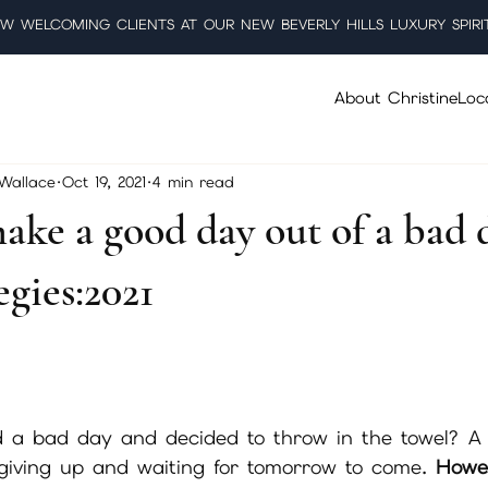
W WELCOMING CLIENTS AT OUR NEW BEVERLY HILLS LUXURY SPIRI
About Christine
Loc
 Wallace
Oct 19, 2021
4 min read
ake a good day out of a bad 
egies:2021
5 stars.
 a bad day and decided to throw in the towel? A
 giving up and waiting for tomorrow to come. 
Howe