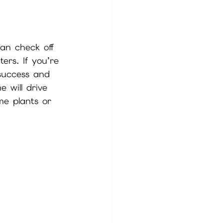
can check off 
ers. If you’re 
 success and 
 will drive 
me plants or 