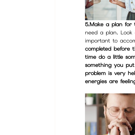
5.Make a plan for 
need a plan. Look 
important to accom
completed before th
time do a little so
something you put 
problem is very he
energies are feeli