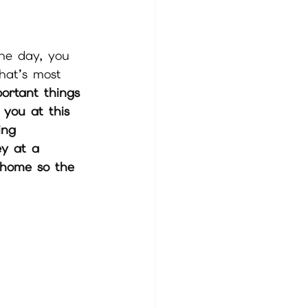
the day, you 
hat’s most 
ortant things 
 you at this 
ing 
ey at a 
 home so the 