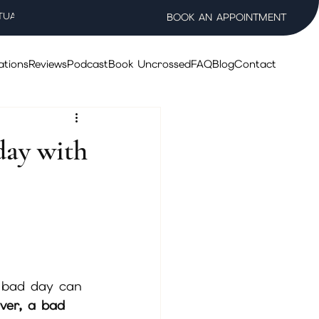
TUAL WELLNESS SALON
BOOK AN APPOINTMENT
ations
Reviews
Podcast
Book Uncrossed
FAQ
Blog
Contact
day with
 bad day can 
ver, a bad 