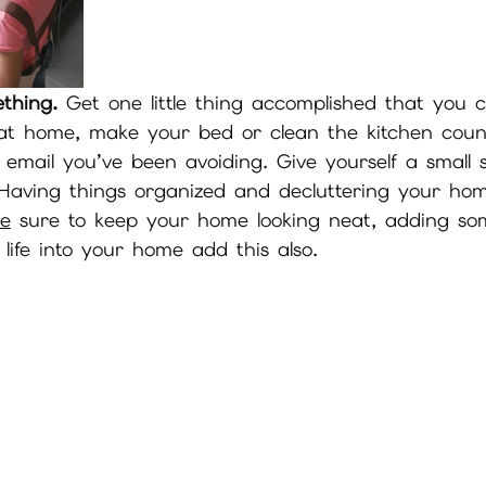
thing.
 Get one little thing accomplished that you 
e at home, make your bed or clean the kitchen count
 email you’ve been avoiding. Give yourself a small
Having things organized and decluttering your home
Be
 sure to keep your home looking neat, adding so
 life into your home add this also.