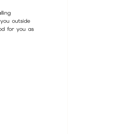
ling 
you outside 
ood for you as 