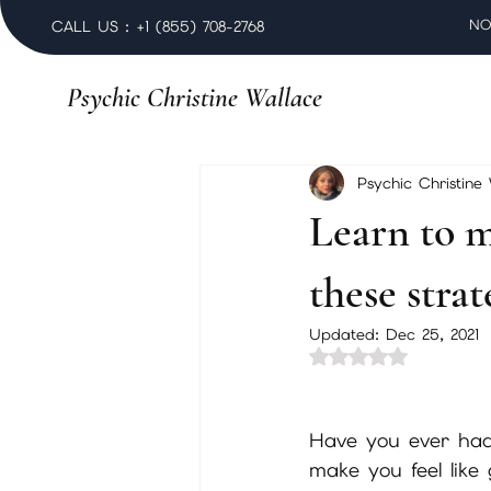
NO
CALL US : +1 (855) 708-2768
Psychic Christine Wallace
Psychic Christine
Learn to m
these strat
Updated:
Dec 25, 2021
Rated NaN out of 
Have you ever had
make you feel like