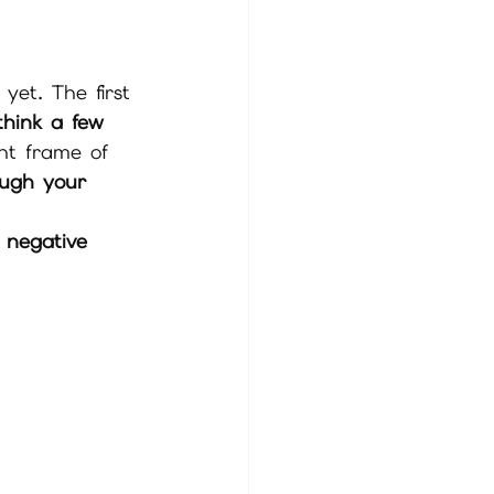
 yet. The first 
think a few 
ght frame of 
ough your 