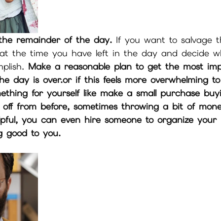
the remainder of the day.
 If you want to salvage 
at the time you have left in the day and decide w
plish. 
Make a reasonable plan to get the most imp
e day is over.or if this feels more overwhelming to
mething for yourself like make a small purchase buy
off from before, sometimes throwing a bit of mon
lpful, you can even hire someone to organize your
ng good to you.