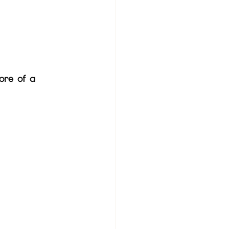
ore of a 