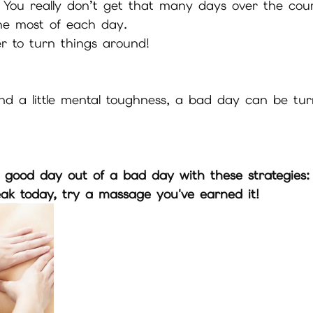
 You really don’t get that many days over the cou
the most of each day.
r to turn things around!
nd a little mental toughness, a bad day can be tur
 good day out of a bad day with these strategies:
eak today, try a massage you've earned it!