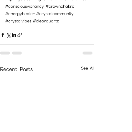
#consciousvibrancy
#crownchakra
#energyhealer
#crystalcommunity
#crystalvibes
#clearquartz
See All
Recent Posts