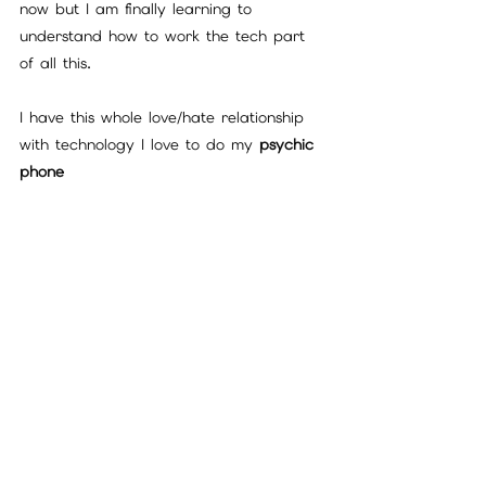
now but I am finally learning to 
understand how to work the tech part 
of all this.
I have this whole love/hate relationship 
with technology I love to do my 
psychic 
phone