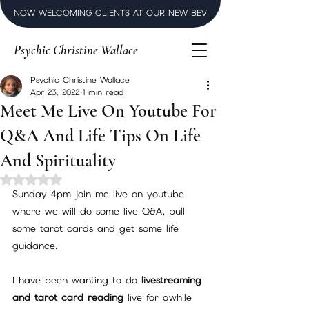
NOW WELCOMING CLIENTS AT OUR NEW BEVERLY HILLS LUXURY SPI
Psychic Christine Wallace
Psychic Christine Wallace
Apr 23, 2022
1 min read
Meet Me Live On Youtube For
Q&A And Life Tips On Life
And Spirituality
Rated NaN out of 5 stars.
Sunday 4pm join me live on youtube 
where we will do some live Q&A, pull 
some tarot cards and get some life 
guidance. 
I have been wanting to do
 livestreaming 
and tarot card reading
 live for awhile 