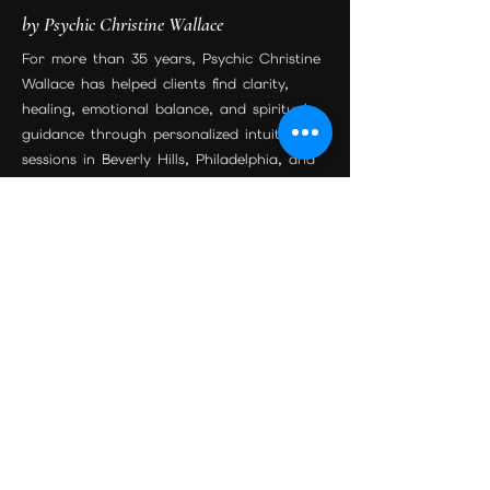
by Psychic Christine Wallace
For more than 35 years, Psychic Christine
Wallace has helped clients find clarity,
healing, emotional balance, and spiritual
guidance through personalized intuitive
sessions in Beverly Hills, Philadelphia, and
worldwide by phone or Zoom.
Join the Community
Beverly Hills Location
Maison Étoile
9455 S Santa Monica Blvd Suite 3
Beverly Hills, CA 90210