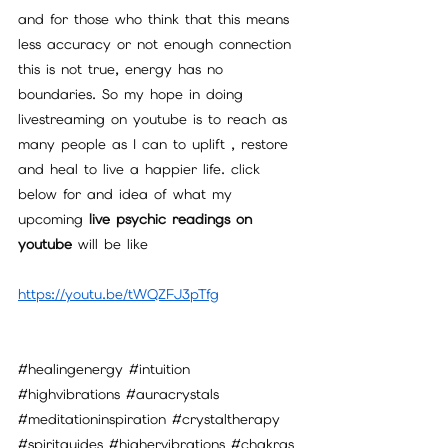
and for those who think that this means 
less accuracy or not enough connection 
this is not true, energy has no 
boundaries. So my hope in doing 
livestreaming on youtube is to reach as 
many people as I can to uplift , restore 
and heal to live a happier life. click 
below for and idea of what my 
upcoming
 live psychic readings on 
youtube 
will be like
https://youtu.be/tWQZFJ3pTfg
#healingenergy
#intuition
#highvibrations
#auracrystals
#meditationinspiration
#crystaltherapy
#spiritguides
#highervibrations
#chakras