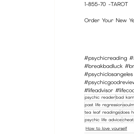
1-855-70 -TAROT
Order Your New Yea
#psychicreading
#
#breakbadluck
#b
#psychiclosangeles
#psychicgoodrevi
#lifeadvisor
#lifeco
psychic reader
bad kar
past life regression
soul
tea leaf readings
does h
psychic life advice
cheat
How to love yourself