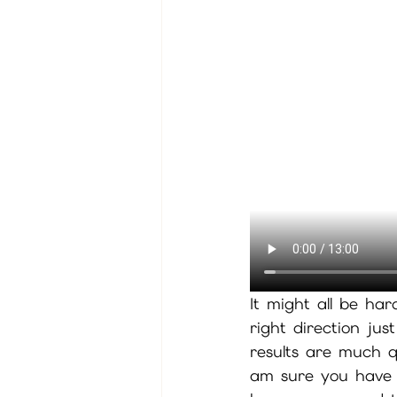
It might all be har
right direction jus
results are much qu
am sure you have b