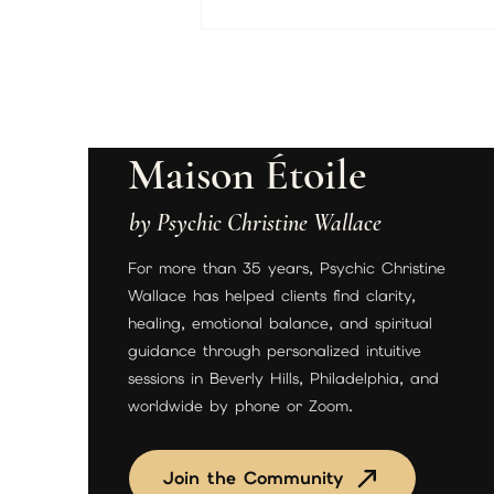
Maison Étoile
by Psychic Christine Wallace
Unlock Love & Clarity with a
For more than 35 years, Psychic Christine
Psychic Reading Today
Wallace has helped clients find clarity,
healing, emotional balance, and spiritual
guidance through personalized intuitive
sessions in Beverly Hills, Philadelphia, and
worldwide by phone or Zoom.
Join the Community