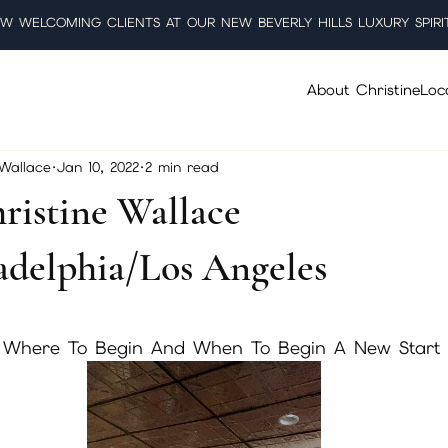
W WELCOMING CLIENTS AT OUR NEW BEVERLY HILLS LUXURY SPIRI
About Christine
Loc
 Wallace
Jan 10, 2022
2 min read
ristine Wallace
delphia/Los Angeles
5 stars.
 Where To Begin And When To Begin A New Start