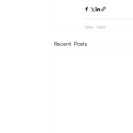
Recent Posts