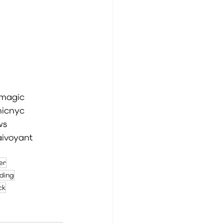
magic
icnyc
ws
aivoyant
ver
ding
ck