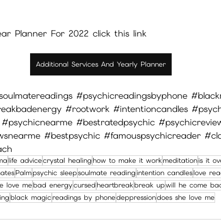
r Planner For 2022 click this link  
Additional Services And Yearly Planner
soulmatereadings
#psychicreadingsbyphone
#black
reakbadenergy
#rootwork
#intentioncandles
#psych
#psychicnearme
#bestratedpsychic
#psychicrevie
ewsnearme
#bestpsychic
#famouspsychicreader
#cl
ach
ma
life advice
crystal healing
how to make it work
meditation
is it o
mates
Palm
psychic sleep
soulmate reading
intention candles
love rea
e love me
bad energy
cursed
heartbreak
break up
will he come ba
ing
black magic
readings by phone
deppression
does she love me