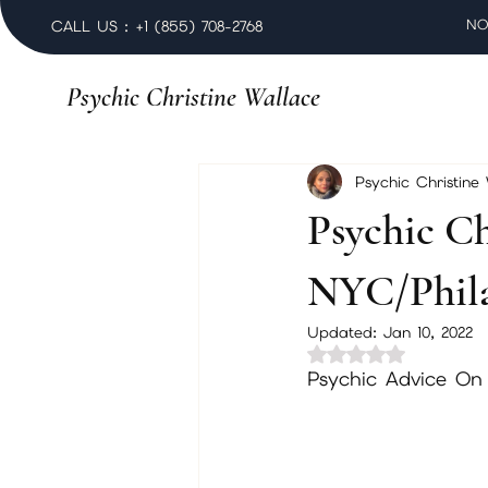
NO
CALL US : +1 (855) 708-2768
Psychic Christine Wallace
Psychic Christine
Psychic Ch
NYC/Phila
Updated:
Jan 10, 2022
Rated NaN out of 
Psychic Advice On