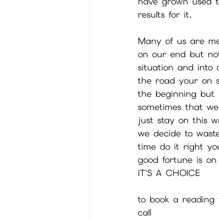
have grown used to
results for it.
Many of us are men
on our end but not
situation and into
the road your on s
the beginning but 
sometimes that we 
just stay on this
we decide to wast
time do it right y
good fortune is on
IT'S A CHOICE
to book a reading w
call 