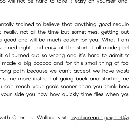
o will not be hard to take it easy on yourself and
tally trained to believe that anything good require
 really, not all the time but sometimes, getting ou
 a good one will be much easier for you. What I am
eemed right and easy at the start it all made perf
it all turned out so wrong and it's hard to admit to
made a big booboo and for this small thing of fool
 wrong path because we can't accept we have wast
e some more instead of going back and starting ne
ou can reach your goals sooner than you think be
 your side you now how quickly time flies when you
ith Christine Wallace visit 
psychicreadingexpert@