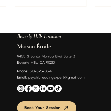
A Gui
and F
Ever 
Just
Beverly Hills Location
what
on an
Maison Étoile
love 
our s
The Flower Garden of My Soul:
9455 S Santa Monica Blvd Suite 3
Discover Your True Self With My
Beverly Hills, CA 90210
New eBook!
Phone:
310-595-0597
Email:
psychicreadingexpert@gmail.com
Book Your Session