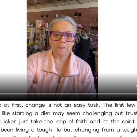
d at first, change is not an easy task. The first few
t like starting a diet may seem challenging but tru
icker just take the leap of faith and let the spirit
een living a tough life but changing from a tough 