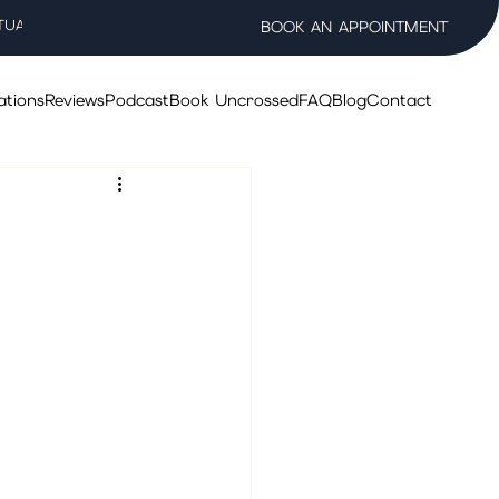
TUAL WELLNESS SALON
BOOK AN APPOINTMENT
ations
Reviews
Podcast
Book Uncrossed
FAQ
Blog
Contact
 