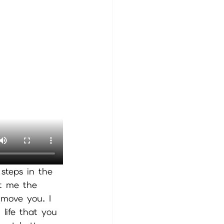
 steps in the 
st me the 
 move you. I 
life that you 