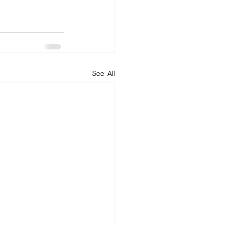
See All