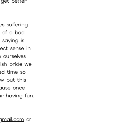
 get better 
s suffering 
t of a bad 
 saying is 
ect sense in 
 ourselves 
ish pride we 
ed time so 
w but this 
cause once 
r having fun. 
gmail.com
 or 