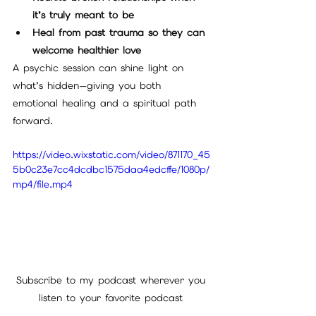
it’s truly meant to be
Heal from past trauma so they can 
welcome healthier love
A psychic session can shine light on 
what’s hidden—giving you both 
emotional healing and a spiritual path 
forward.
https://video.wixstatic.com/video/871170_45
5b0c23e7cc4dcdbc1575daa4edcffe/1080p/
mp4/file.mp4
Subscribe to my podcast wherever you 
listen to your favorite podcast 