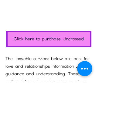
Click here to purchase Uncrossed
The  psychic services below are best for 
love and relationships information , 
guidance and understanding. These two 
options let you know how your partner 
truly feels about you and if the 
relationship will last, as well as anything 
that might be keeping the relationship 
from moving to commitment or a better 
place