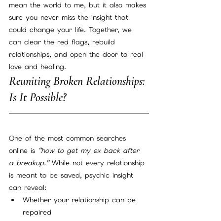
mean the world to me, but it also makes 
sure you never miss the insight that 
could change your life. Together, we 
can clear the red flags, rebuild 
relationships, and open the door to real 
love and healing.
Reuniting Broken Relationships: 
Is It Possible?
One of the most common searches 
online is 
“how to get my ex back after 
a breakup.”
 While not every relationship 
is meant to be saved, psychic insight 
can reveal:
Whether your relationship can be 
repaired