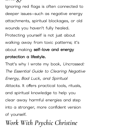
Ignoring red flags is often connected to 
deeper issues—such as negative energy 
attachments, spiritual blockages, or old 
wounds you haven’t fully healed. 
Protecting yourself is not just about 
walking away from toxic patterns; it’s 
about making 
self-love and energy 
protection a lifestyle.
That’s why I wrote my book, 
Uncrossed: 
The Essential Guide to Clearing Negative 
Energy, Bad Luck, and Spiritual 
Attacks.
 It offers practical tools, rituals, 
and spiritual knowledge to help you 
clear away harmful energies and step 
into a stronger, more confident version 
of yourself.
Work With Psychic Christine 