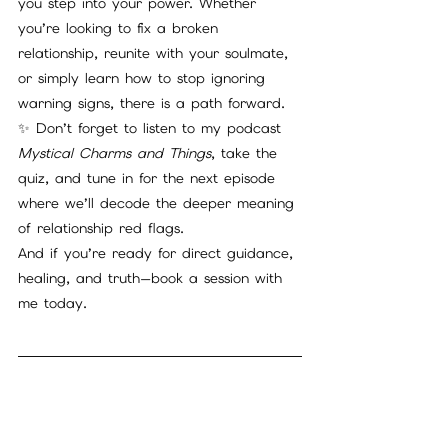
you step into your power. Whether 
you’re looking to fix a broken 
relationship, reunite with your soulmate, 
or simply learn how to stop ignoring 
warning signs, there is a path forward.
✨ Don’t forget to listen to my podcast 
Mystical Charms and Things
, take the 
quiz, and tune in for the next episode 
where we’ll decode the deeper meaning 
of relationship red flags.
And if you’re ready for direct guidance, 
healing, and truth—book a session with 
me today.