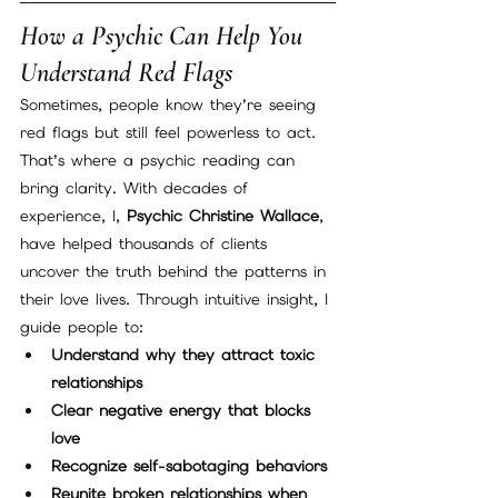
How a Psychic Can Help You 
Understand Red Flags
Sometimes, people know they’re seeing 
red flags but still feel powerless to act. 
That’s where a psychic reading can 
bring clarity. With decades of 
experience, I, 
Psychic Christine Wallace
, 
have helped thousands of clients 
uncover the truth behind the patterns in 
their love lives. Through intuitive insight, I 
guide people to:
Understand why they attract toxic 
relationships
Clear negative energy that blocks 
love
Recognize self-sabotaging behaviors
Reunite broken relationships when 