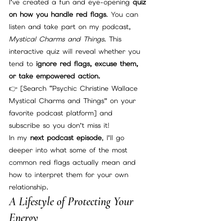
I’ve created a fun and eye-opening 
quiz 
on how you handle red flags
. You can 
listen and take part on my podcast, 
Mystical Charms and Things
. This 
interactive quiz will reveal whether you 
tend to 
ignore red flags, excuse them, 
or take empowered action.
👉 [Search “Psychic Christine Wallace 
Mystical Charms and Things” on your 
favorite podcast platform] and 
subscribe so you don’t miss it!
In my 
next podcast episode
, I’ll go 
deeper into what some of the most 
common red flags actually mean and 
how to interpret them for your own 
relationship.
A Lifestyle of Protecting Your 
Energy