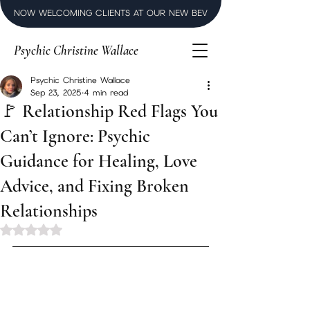
NOW WELCOMING CLIENTS AT OUR NEW BEVERLY HILLS LUXURY SPI
Psychic Christine Wallace
Psychic Christine Wallace
Sep 23, 2025
4 min read
🚩 Relationship Red Flags You
Can’t Ignore: Psychic
Guidance for Healing, Love
Advice, and Fixing Broken
Relationships
Rated NaN out of 5 stars.