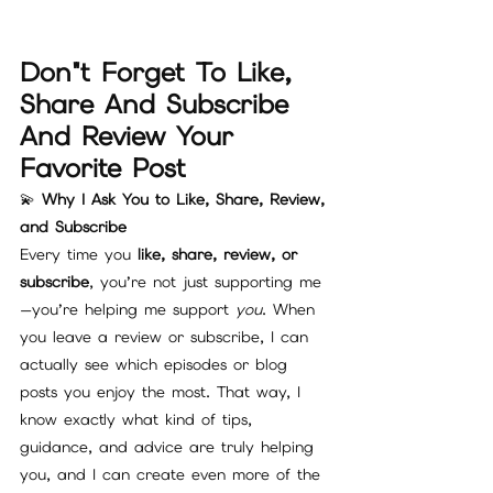
Don"t Forget To Like, 
Share And Subscribe 
And Review Your 
Favorite Post 
💫 
Why I Ask You to Like, Share, Review, 
and Subscribe
Every time you 
like, share, review, or 
subscribe
, you’re not just supporting me
—you’re helping me support 
you
. When 
you leave a review or subscribe, I can 
actually see which episodes or blog 
posts you enjoy the most. That way, I 
know exactly what kind of tips, 
guidance, and advice are truly helping 
you, and I can create even more of the 