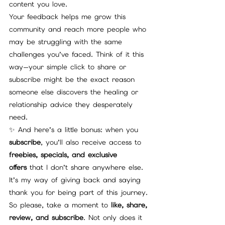
content you love.
Your feedback helps me grow this 
community and reach more people who 
may be struggling with the same 
challenges you’ve faced. Think of it this 
way—your simple click to share or 
subscribe might be the exact reason 
someone else discovers the healing or 
relationship advice they desperately 
need.
✨ And here’s a little bonus: when you 
subscribe
, you’ll also receive access to 
freebies, specials, and exclusive 
offers
 that I don’t share anywhere else. 
It’s my way of giving back and saying 
thank you for being part of this journey.
So please, take a moment to 
like, share, 
review, and subscribe
. Not only does it 