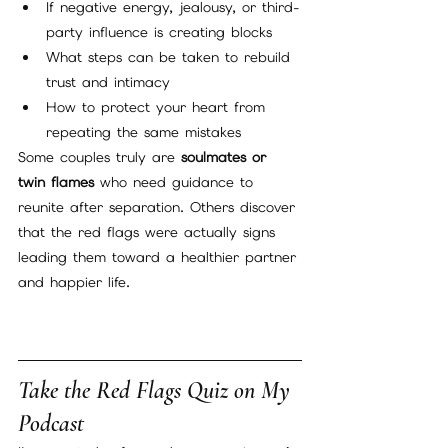
If negative energy, jealousy, or third-
party influence is creating blocks
What steps can be taken to rebuild 
trust and intimacy
How to protect your heart from 
repeating the same mistakes
Some couples truly are 
soulmates or 
twin flames
 who need guidance to 
reunite after separation. Others discover 
that the red flags were actually signs 
leading them toward a healthier partner 
and happier life.
Take the Red Flags Quiz on My 
Podcast