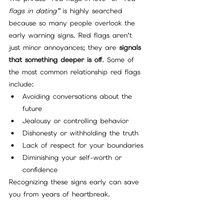
flags in dating”
 is highly searched 
because so many people overlook the 
early warning signs. Red flags aren’t 
just minor annoyances; they are 
signals 
that something deeper is off
. Some of 
the most common relationship red flags 
include:
Avoiding conversations about the 
future
Jealousy or controlling behavior
Dishonesty or withholding the truth
Lack of respect for your boundaries
Diminishing your self-worth or 
confidence
Recognizing these signs early can save 
you from years of heartbreak.