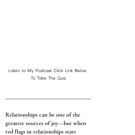
Listen to My Podcast Click Link Below 
To Take The Quiz
Relationships can be one of the 
greatest sources of joy—but when 
red flags in relationships start 