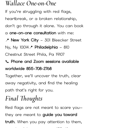
Wallace One-on-One
If you’re struggling with red flags, 
heartbreak, or a broken relationship, 
don’t go through it alone. You can book 
a 
one-on-one consultation
 with me:
📍 
New York City
 – 301 Bleecker Street  
Ny, Ny 10014📍 
Philadelphia
 – 810 
Chestnut Street Phila, Pa 19107
📞 
Phone and Zoom sessions available 
worldwide 855-708-2768
Together, we’ll uncover the truth, clear 
away negativity, and find the healing 
path that’s right for you.
Final Thoughts
Red flags are not meant to scare you—
they are meant to 
guide you toward 
truth
. When you pay attention to them, 