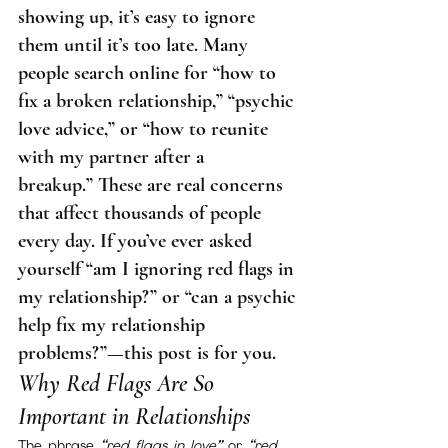
showing up, it’s easy to ignore 
them until it’s too late. Many 
people search online for “how to 
fix a broken relationship,” “psychic 
love advice,” or “how to reunite 
with my partner after a 
breakup.” These are real concerns 
that affect thousands of people 
every day. If you’ve ever asked 
yourself “am I ignoring red flags in 
my relationship?” or “can a psychic 
help fix my relationship 
problems?”—this post is for you.
Why Red Flags Are So 
Important in Relationships
The phrase 
“red flags in love”
 or 
“red 