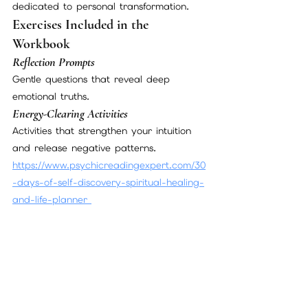
dedicated to personal transformation.
Exercises Included in the 
Workbook
Reflection Prompts
Gentle questions that reveal deep 
emotional truths.
Energy-Clearing Activities
Activities that strengthen your intuition 
and release negative patterns.
https://www.psychicreadingexpert.com/30
-days-of-self-discovery-spiritual-healing-
and-life-planner