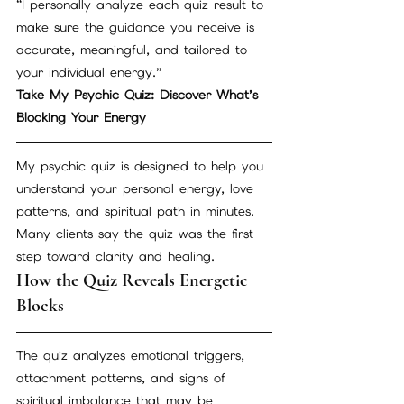
“I personally analyze each quiz result to 
make sure the guidance you receive is 
accurate, meaningful, and tailored to 
your individual energy.”
Take My Psychic Quiz: Discover What’s 
Blocking Your Energy
My psychic quiz is designed to help you 
understand your personal energy, love 
patterns, and spiritual path in minutes. 
Many clients say the quiz was the first 
step toward clarity and healing.
How the Quiz Reveals Energetic 
Blocks
The quiz analyzes emotional triggers, 
attachment patterns, and signs of 
spiritual imbalance that may be 