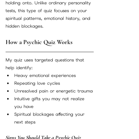
holding onto. Unlike ordinary personality 
tests, this type of quiz focuses on your 
spiritual patterns, emotional history, and 
hidden blockages.
How a Psychic Quiz Works
My quiz uses targeted questions that 
help identify:
Heavy emotional experiences
Repeating love cycles
Unresolved pain or energetic trauma
Intuitive gifts you may not realize 
you have
Spiritual blockages affecting your 
next steps
Signs You Should Take a Psychic Quiz 