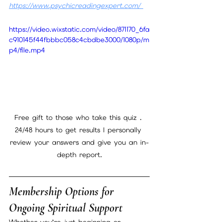
https://www.psychicreadingexpert.com/
https://video.wixstatic.com/video/871170_6fa
c910145f44fbbbc058c4cbdbe3000/1080p/m
p4/file.mp4
Free gift to those who take this quiz . 
24/48 hours to get results I personally 
review your answers and give you an in-
depth report.
Membership Options for 
Ongoing Spiritual Support
Whether you’re just beginning or 