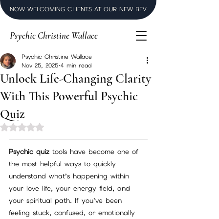
NOW WELCOMING CLIENTS AT OUR NEW BEVERLY HILLS LUXURY SPI
Psychic Christine Wallace
Psychic Christine Wallace
Nov 25, 2025
4 min read
Unlock Life-Changing Clarity
With This Powerful Psychic
Quiz
Rated NaN out of 5 stars.
Psychic quiz
 tools have become one of 
the most helpful ways to quickly 
understand what’s happening within 
your love life, your energy field, and 
your spiritual path. If you’ve been 
feeling stuck, confused, or emotionally 