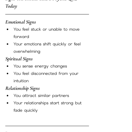
Today
Emotional Signs
You feel stuck or unable to move 
forward
Your emotions shift quickly or feel 
overwhelming
Spiritual Signs
You sense energy changes
You feel disconnected from your 
intuition
Relationship Signs
You attract similar partners
Your relationships start strong but 
fade quickly