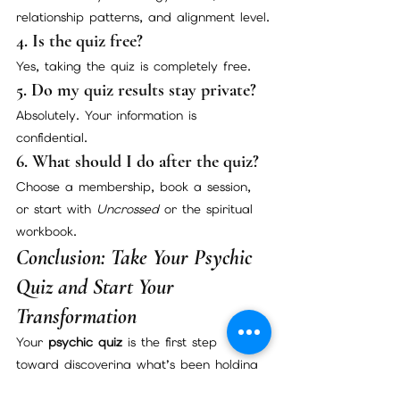
relationship patterns, and alignment level.
4. Is the quiz free?
Yes, taking the quiz is completely free.
5. Do my quiz results stay private?
Absolutely. Your information is 
confidential.
6. What should I do after the quiz?
Choose a membership, book a session, 
or start with 
Uncrossed
 or the spiritual 
workbook.
Conclusion: Take Your Psychic 
Quiz and Start Your 
Transformation
Your 
psychic quiz
 is the first step 
toward discovering what’s been holding 
you back and unlocking a new level of 