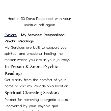
Heal In 30 Days Reconnect with your 
spiritual self again
Explore
 My Services: Personalized 
Psychic Readings
My Services are built to support your 
spiritual and emotional healing—no 
matter where you are in your journey.
In-Person & Zoom Psychic 
Readings
Get clarity from the comfort of your 
home or visit my Philadelphia location.
Spiritual Cleansing Sessions
Perfect for removing energetic blocks 
uncovered by your psychic quiz.