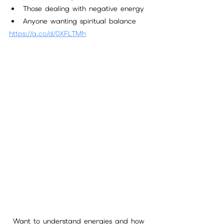
Those dealing with negative energy
Anyone wanting spiritual balance
https://a.co/d/0XFLTMh
Want to understand energies and how 