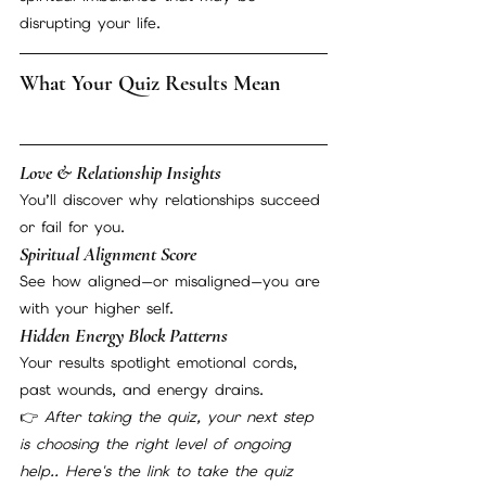
disrupting your life.
What Your Quiz Results Mean
Love & Relationship Insights
You’ll discover why relationships succeed 
or fail for you.
Spiritual Alignment Score
See how aligned—or misaligned—you are 
with your higher self.
Hidden Energy Block Patterns
Your results spotlight emotional cords, 
past wounds, and energy drains.
👉 
After taking the quiz, your next step 
is choosing the right level of ongoing 
help.. Here's the link to take the quiz    