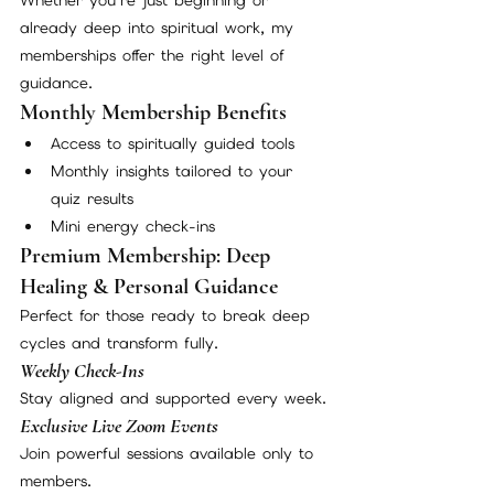
already deep into spiritual work, my 
memberships offer the right level of 
guidance.
Monthly Membership Benefits
Access to spiritually guided tools
Monthly insights tailored to your 
quiz results
Mini energy check-ins
Premium Membership: Deep 
Healing & Personal Guidance
Perfect for those ready to break deep 
cycles and transform fully.
Weekly Check-Ins
Stay aligned and supported every week.
Exclusive Live Zoom Events
Join powerful sessions available only to 
members.