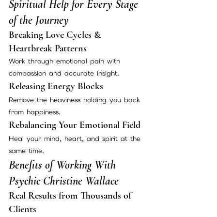
Spiritual Help for Every Stage 
of the Journey
Breaking Love Cycles & 
Heartbreak Patterns
Work through emotional pain with 
compassion and accurate insight.
Releasing Energy Blocks
Remove the heaviness holding you back 
from happiness.
Rebalancing Your Emotional Field
Heal your mind, heart, and spirit at the 
same time.
Benefits of Working With 
Psychic Christine Wallace
Real Results from Thousands of 
Clients