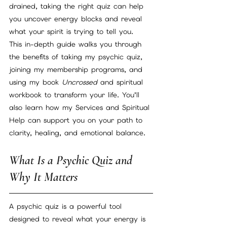
drained, taking the right quiz can help 
you uncover energy blocks and reveal 
what your spirit is trying to tell you.
This in-depth guide walks you through 
the benefits of taking my psychic quiz, 
joining my membership programs, and 
using my book 
Uncrossed
 and spiritual 
workbook to transform your life. You’ll 
also learn how my Services and Spiritual 
Help can support you on your path to 
clarity, healing, and emotional balance.
What Is a Psychic Quiz and 
Why It Matters
A psychic quiz is a powerful tool 
designed to reveal what your energy is 