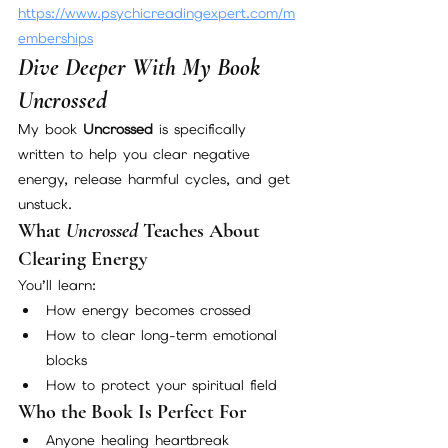
https://www.psychicreadingexpert.com/m
emberships
Dive Deeper With My Book 
Uncrossed
My book 
Uncrossed
 is specifically 
written to help you clear negative 
energy, release harmful cycles, and get 
unstuck.
What 
Uncrossed
 Teaches About 
Clearing Energy
You’ll learn:
How energy becomes crossed
How to clear long-term emotional 
blocks
How to protect your spiritual field
Who the Book Is Perfect For
Anyone healing heartbreak