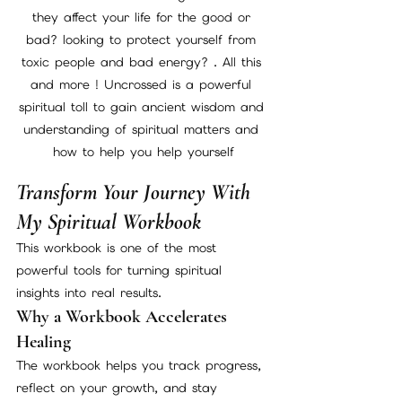
they affect your life for the good or 
bad? looking to protect yourself from 
toxic people and bad energy? . All this 
and more ! Uncrossed is a powerful 
spiritual toll to gain ancient wisdom and 
understanding of spiritual matters and 
how to help you help yourself
Transform Your Journey With 
My Spiritual Workbook
This workbook is one of the most 
powerful tools for turning spiritual 
insights into real results.
Why a Workbook Accelerates 
Healing
The workbook helps you track progress, 
reflect on your growth, and stay 