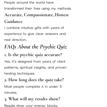
People around the world have 
transformed their lives using my methods.
Accurate, Compassionate, Honest 
Guidance
I combine intuitive gifts with years of 
experience to give clear answers and 
real direction.
FAQs About the Psychic Quiz
1. Is the psychic quiz accurate?
Yes, it’s designed from years of client 
patterns, spiritual insights, and proven 
healing techniques.
2. How long does the quiz take?
Most people complete it in under 5 
minutes.
3. What will my results show?
Results show your energy blocks, 