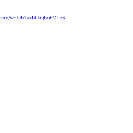
e.com/watch?v=hLkQhaFOT58