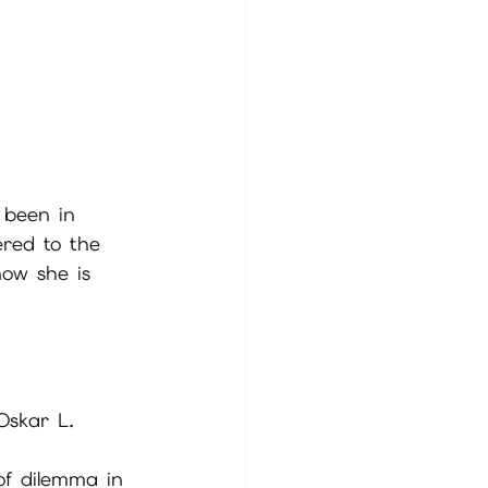
 been in 
ered to the 
now she is 
Oskar L. 
of dilemma in 