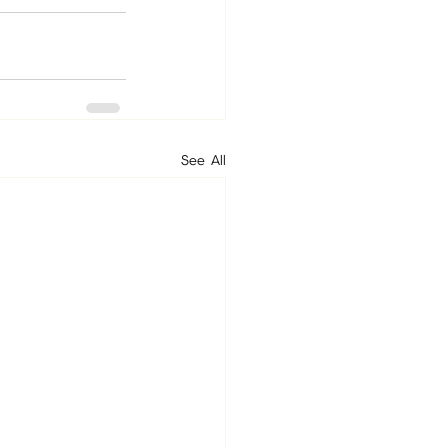
See All