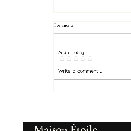
Comments
Add a rating
Psychic Readings in Philadelphia:
Write a comment...
Tarot, Energy Healing &
Spiritual Guidance with Psychic
Christine Wallace
Maison Étoile