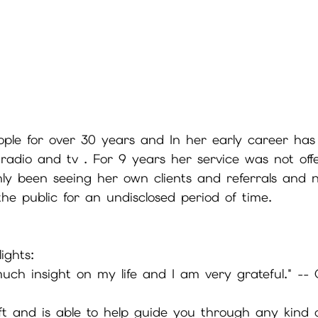
ple for over 30 years and In her early career has
adio and tv . For 9 years her service was not off
nly been seeing her own clients and referrals and 
the public for an undisclosed period of time.  
ights: 
ch insight on my life and I am very grateful." -- 
ift and is able to help guide you through any kind 