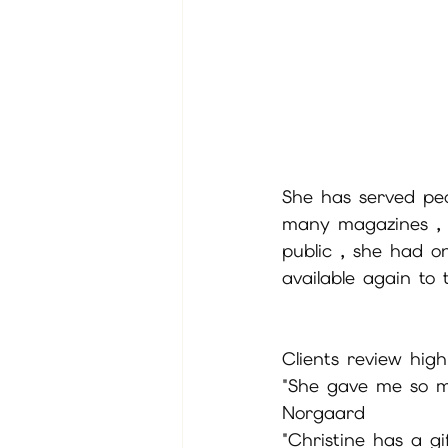
She has served peo
many magazines , r
public , she had o
available again to 
Clients review highl
"She gave me so mu
Norgaard
"Christine has a g