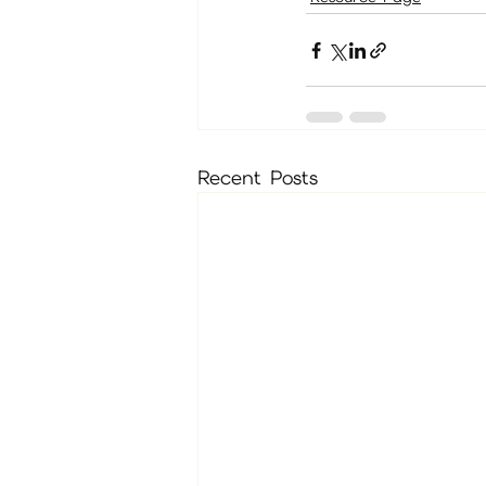
Recent Posts