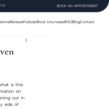
TUAL WELLNESS SALON
BOOK AN APPOINTMENT
ations
Reviews
Podcast
Book Uncrossed
FAQ
Blog
Contact
Even
hat is this 
rmation on 
ening out in 
y side of 