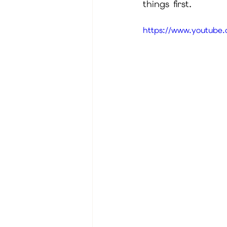
things first.
https://www.youtub