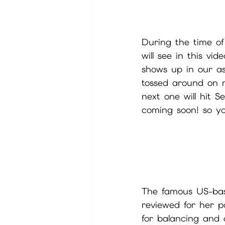
During the time o
will see in this vi
shows up in our ast
tossed around on mu
next one will hit 
coming soon! so yo
The famous US-base
reviewed for her po
for balancing and 