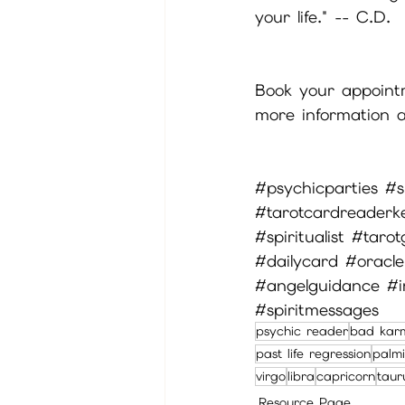
your life." -- C.D.
Book your appointme
more information a
#psychicparties
#s
#tarotcardreaderk
#spiritualist
#tarot
#dailycard
#oracle
#angelguidance
#i
#spiritmessages
psychic reader
bad kar
past life regression
palmi
virgo
libra
capricorn
taur
Resource Page