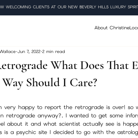
W WELCOMING CLIENTS AT OUR NEW BEVERLY HILLS LUXURY SPIRI
About Christine
Loc
 Wallace
Jun 7, 2022
2 min read
etrograde What Does That 
Way Should I Care?
5 stars.
 very happy to report the retrograde is over! so w
in retrograde anyway?. I wanted to get some info
el about it and what scientist actually see is happ
s is a psychic site I decided to go with the astrolog