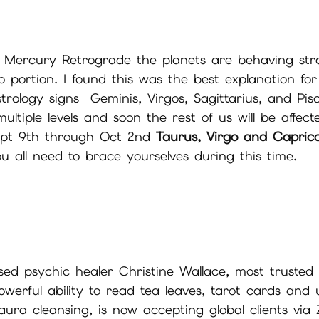
f Mercury Retrograde the planets are behaving str
deo portion. I found this was the best explanation fo
rology signs  Geminis, Virgos, Sagittarius, and Pis
ltiple levels and soon the rest of us will be affect
Sept 9th through Oct 2nd 
Taurus, Virgo and Capric
u all need to brace yourselves during this time.
d psychic healer Christine Wallace, most trusted
werful ability to read tea leaves, tarot cards and 
aura cleansing, is now accepting global clients vi