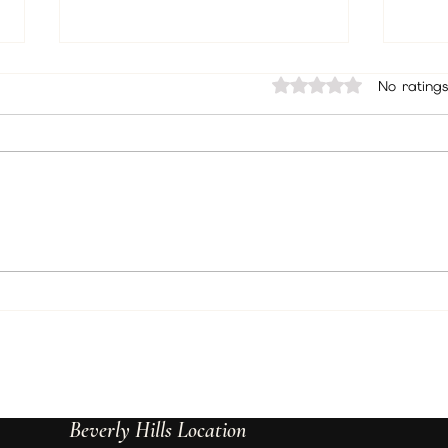
Rated 0 out of 5 sta
No ratings
Unlock the Power of Psychic
How 
Readings: Psychic Insights
Suppo
Explained
Beverly Hills Location