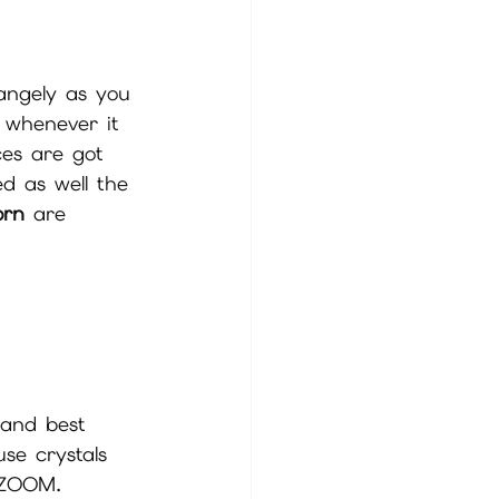
angely as you 
r whenever it 
ces are got 
ed as well the 
orn 
are 
 and best 
use crystals 
a ZOOM. 