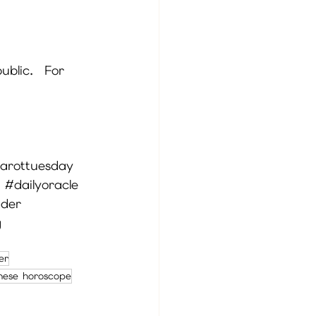
ublic.  For 
arottuesday
#dailyoracle
ader
g
ver
nese horoscope