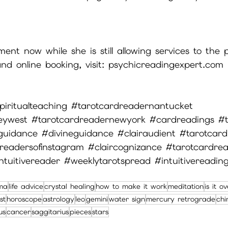
nt now while she is still allowing services to the p
nd online booking, visit: psychicreadingexpert.com
piritualteaching
#tarotcardreadernantucket
eywest
#tarotcardreadernewyork
#cardreadings
#t
guidance
#divineguidance
#clairaudient
#tarotcard
readersofinstagram
#claircognizance
#tarotcardre
ntuitivereader
#weeklytarotspread
#intuitivereadin
ma
life advice
crystal healing
how to make it work
meditation
is it o
st
horoscope
astrology
leo
gemini
water sign
mercury retrograde
chi
us
cancer
saggitarius
pieces
stars