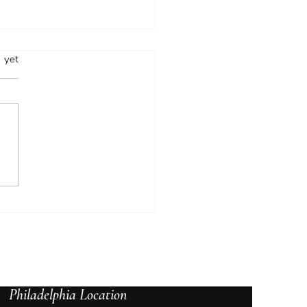
rs.
 yet
Psychic & Tarot Readings
rt Clarity and Confidence
Philadelphia Location