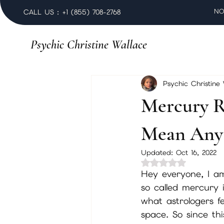
NO
CALL US : +1 (855) 708-2768
Psychic Christine Wallace
Psychic Christine
Mercury R
Mean Any 
Updated:
Oct 16, 2022
Rated NaN out of 
Hey everyone, I am
so called mercury 
what astrologers fe
space. So since thi