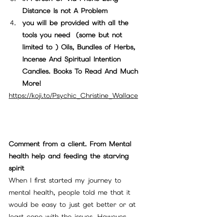
Distance Is not A Problem
you will be provided with all the 
tools you need  (some but not 
limited to ) Oils, Bundles of Herbs, 
Incense And Spiritual Intention 
Candles. Books To Read And Much 
More!
https://koji.to/Psychic_Christine_Wallace
Comment from a client. From Mental 
health help and feeding the starving 
spirit
When I first started my journey to 
mental health, people told me that it 
would be easy to just get better or at 
least cope with the issues. However, 