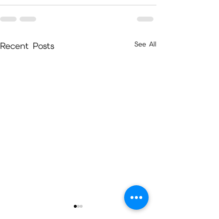
See All
Recent Posts