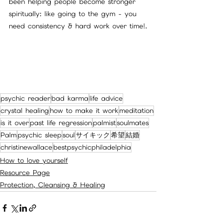
been helping people become stronger 
spiritually: like going to the gym - you 
need consistency & hard work over time!.
psychic reader
bad karma
life advice
crystal healing
how to make it work
meditation
is it over
past life regression
palmist
soulmates
Palm
psychic sleep
soul
サイキック
希望
結婚
christinewallace
bestpsychicphiladelphia
How to love yourself
Resource Page
Protection, Cleansing & Healing