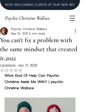
NOW WELCOMING CLIENTS AT OUR NEW BEVERLY HILLS LUXURY SPI
Psychic Christine Wallace
Psychic Christine Wallace
Sep 10, 2021
2 min read
You can't fix a problem with
the same mindset that created
it.2022
Updated:
Jan 17, 2022
Rated NaN out of 5 stars.
What Kind Of Help Can Psychic 
Christine Assist Me With? | psychic 
Christine Wallace