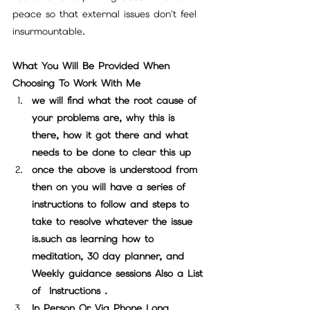
peace so that external issues don't feel 
insurmountable.
What You Will Be Provided When 
Choosing To Work With Me
we will find what the root cause of  
your problems are, why this is 
there, how it got there and what 
needs to be done to clear this up
once the above is understood from 
then on you will have a series of 
instructions to follow and steps to 
take to resolve whatever the issue 
is.such as learning how to 
meditation, 30 day planner, and 
Weekly guidance sessions Also a List 
of  Instructions .
In Person Or Via Phone Long 