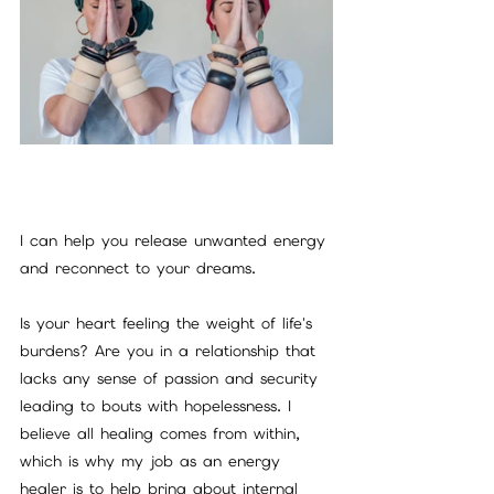
I can help you release unwanted energy 
and reconnect to your dreams.
Is your heart feeling the weight of life's 
burdens? Are you in a relationship that 
lacks any sense of passion and security 
leading to bouts with hopelessness. I 
believe all healing comes from within, 
which is why my job as an energy 
healer is to help bring about internal 