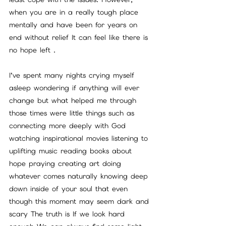
when you are in a really tough place 
mentally and have been for years on 
end without relief It can feel like there is 
no hope left . 
I’ve spent many nights crying myself 
asleep wondering if anything will ever 
change but what helped me through 
those times were little things such as 
connecting more deeply with God 
watching inspirational movies listening to 
uplifting music reading books about 
hope praying creating art doing 
whatever comes naturally knowing deep 
down inside of your soul that even 
though this moment may seem dark and 
scary The truth is If we look hard 