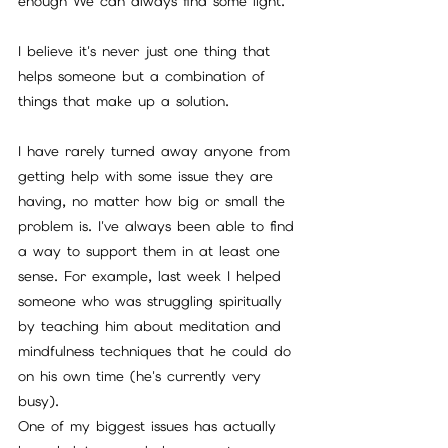
enough We can always find some light.
I believe it's never just one thing that 
helps someone but a combination of 
things that make up a solution.
I have rarely turned away anyone from 
getting help with some issue they are 
having, no matter how big or small the 
problem is. I've always been able to find 
a way to support them in at least one 
sense. For example, last week I helped 
someone who was struggling spiritually 
by teaching him about meditation and 
mindfulness techniques that he could do 
on his own time (he's currently very 
busy). 
One of my biggest issues has actually 