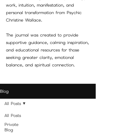
work, intuition, manifestation, and
personal transformation from Psychic
Christine Wallace.
The journal was created to provide
supportive guidance, calming inspiration,
and educational resources for those
seeking greater clarity, emotional
balance, and spiritual connection.
Blog
All Posts
All Posts
Private
Blog