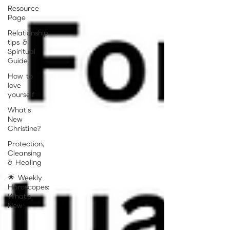
Resource
Page
Relationship
tips &
Spiritual
Guide
How to
love
yourself
What's
New
Christine?
Protection,
Cleansing
& Healing
🌟 Weekly
Horoscopes:
What's
New