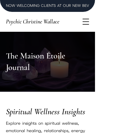
NOW WELCOMING CLIENTS AT OUR NEW BEVERLY HILLS LUXURY SPI
Psychic Christine Wallace
The Maison Étoile
Journal
Spiritual Wellness Insights
Explore insights on spiritual wellness,
emotional healing, relationships, energy