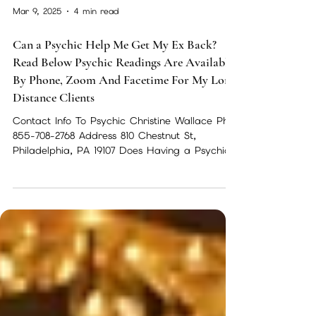
Mar 9, 2025
4 min read
Can a Psychic Help Me Get My Ex Back?
Read Below Psychic Readings Are Available
By Phone, Zoom And Facetime For My Long
Distance Clients
Contact Info To Psychic Christine Wallace Ph-
855-708-2768 Address 810 Chestnut St,
Philadelphia, PA 19107 Does Having a Psychic
Reading...