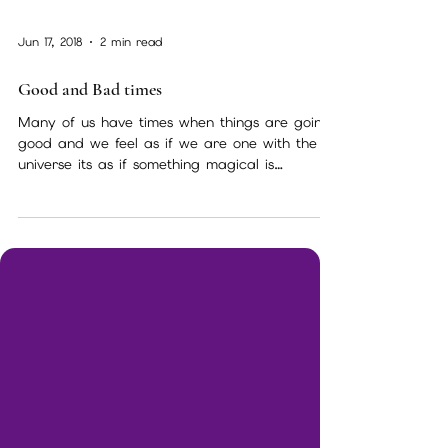
Jun 17, 2018
2 min read
Good and Bad times
Many of us have times when things are going
good and we feel as if we are one with the
universe its as if something magical is
happening...