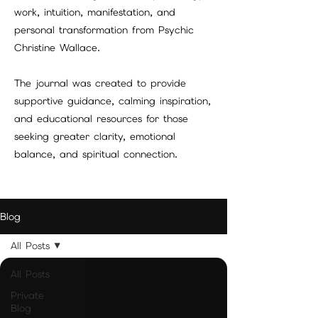
work, intuition, manifestation, and
personal transformation from Psychic
Christine Wallace.
The journal was created to provide
supportive guidance, calming inspiration,
and educational resources for those
seeking greater clarity, emotional
balance, and spiritual connection.
Blog
All Posts
All Posts
Private
Blog