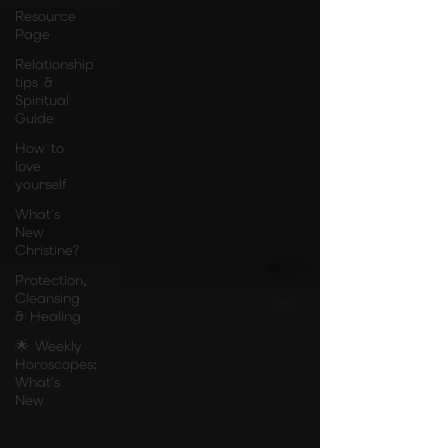
Resource
Page
Relationship
tips &
Spiritual
Guide
How to
love
yourself
What's
New
Christine?
Protection,
Cleansing
& Healing
🌟 Weekly
Horoscopes:
What's
New