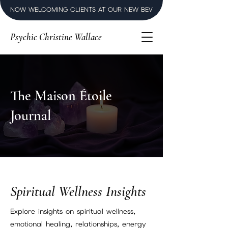
NOW WELCOMING CLIENTS AT OUR NEW BEVERLY HILLS LUXURY SPI
Psychic Christine Wallace
The Maison Étoile
Journal
Spiritual Wellness Insights
Explore insights on spiritual wellness,
emotional healing, relationships, energy