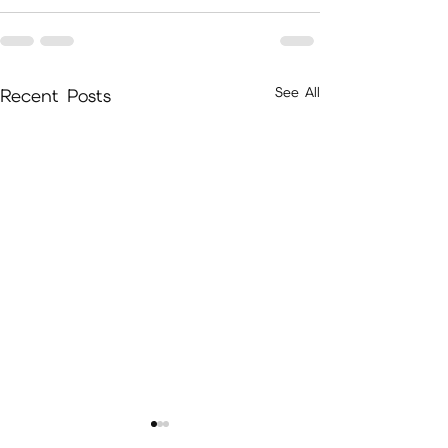
See All
Recent Posts
A Guide to Cultiva