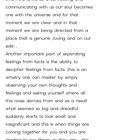
communicating with us our soul becomes 
one with the universe and for that 
moment we are clear and in that 
moment we are being directed from a 
place that is genuine ,loving and on our 
side .
Another important part of seperating 
feelings from facts is the ability to 
decipher feelings from facts ,this is an 
artistry one can master by simply 
observing your own thoughts and 
feelings and asking yourself where all 
this noise derives from and as a result 
what seemed so big and dreadful 
suddenly starts to look small and 
insignificant and this is when things are 
coming together for you and you are 
starting to see things as they are , this 