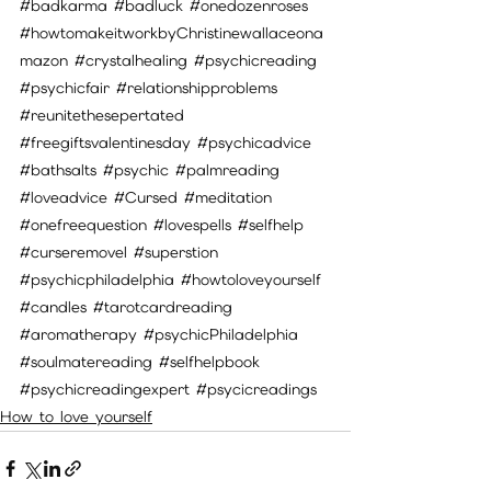
#badkarma
#badluck
#onedozenroses
#howtomakeitworkbyChristinewallaceona
mazon
#crystalhealing
#psychicreading
#psychicfair
#relationshipproblems
#reunitethesepertated
#freegiftsvalentinesday
#psychicadvice
#bathsalts
#psychic
#palmreading
#loveadvice
#Cursed
#meditation
#onefreequestion
#lovespells
#selfhelp
#curseremovel
#superstion
#psychicphiladelphia
#howtoloveyourself
#candles
#tarotcardreading
#aromatherapy
#psychicPhiladelphia
#soulmatereading
#selfhelpbook
#psychicreadingexpert
#psycicreadings
How to love yourself