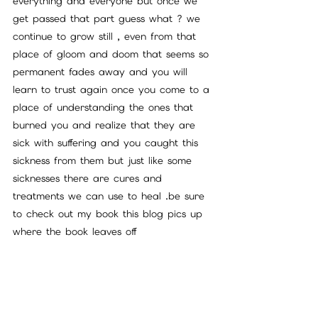
everything and everyone but once we 
get passed that part guess what ? we 
continue to grow still , even from that 
place of gloom and doom that seems so 
permanent fades away and you will 
learn to trust again once you come to a 
place of understanding the ones that 
burned you and realize that they are 
sick with suffering and you caught this 
sickness from them but just like some 
sicknesses there are cures and 
treatments we can use to heal .be sure 
to check out my book this blog pics up 
where the book leaves off 