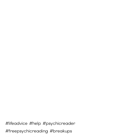
#lifeadvice
#help
#psychicreader
#freepsychicreading
#breakups