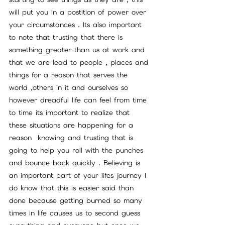
will put you in a postition of power over 
your circumstances . Its also important 
to note that trusting that there is 
something greater than us at work and 
that we are lead to people , places and 
things for a reason that serves the 
world ,others in it and ourselves so 
however dreadful life can feel from time 
to time its important to realize that 
these situations are happening for a 
reason  knowing and trusting that is 
going to help you roll with the punches 
and bounce back quickly . Believing is 
an important part of your lifes journey I 
do know that this is easier said than 
done because getting burned so many 
times in life causes us to second guess 