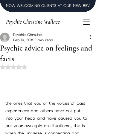
NOW WELCOMING CLIENTS AT OUR NEW BEVERLY HILLS LUXURY SPI
Psychic Christine Wallace
Psychic Christine
Feb 19, 2018
2 min read
Psychic advice on feelings and
facts
Rated NaN out of 5 stars.
the ones that you or the voices of past 
experiences and others have not put 
into your head and have caused you to 
put your own spin on situations , this is 
when the universe is connecting and 