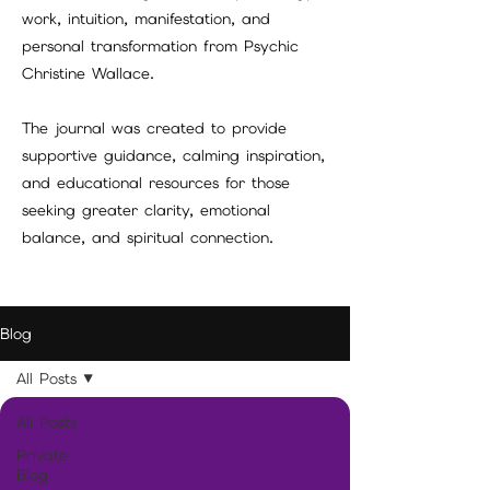
work, intuition, manifestation, and
personal transformation from Psychic
Christine Wallace.
The journal was created to provide
supportive guidance, calming inspiration,
and educational resources for those
seeking greater clarity, emotional
balance, and spiritual connection.
Blog
All Posts
All Posts
Private
Blog