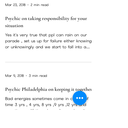
Apr 28, 2018
2 min read
Are you psychic ?
Have you ever had a powerful feeling that
something was going to happen and it did ?
Had a dream so vivid and in that dream
there was a...
Mar 23, 2018
2 min read
Psychic on taking responsibility for your
situation
Yes it's very true that ppl can rain on our
parade , set us up for failure either knowingly