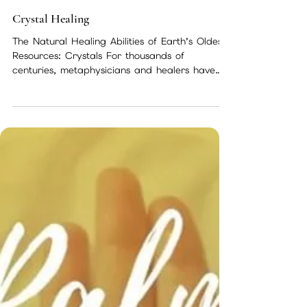
May 14, 2018
2 min read
Crystal Healing
The Natural Healing Abilities of Earth’s Oldest
Resources: Crystals For thousands of
centuries, metaphysicians and healers have
used...