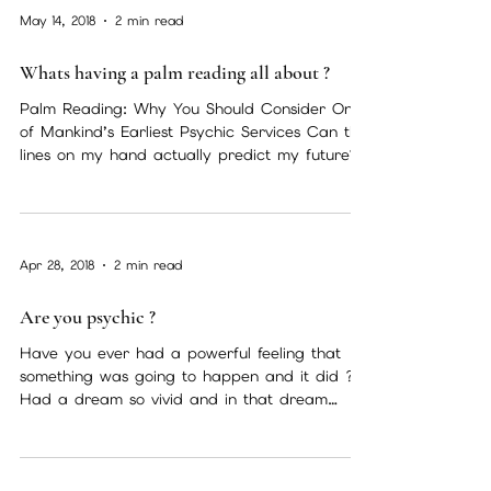
May 14, 2018
2 min read
Whats having a palm reading all about ?
Palm Reading: Why You Should Consider One
of Mankind’s Earliest Psychic Services Can the
lines on my hand actually predict my future?...