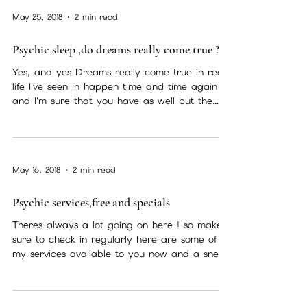
May 25, 2018
2 min read
Psychic sleep ,do dreams really come true ?
Yes, and yes Dreams really come true in real
life I've seen in happen time and time again
and I'm sure that you have as well but the
kind...
May 16, 2018
2 min read