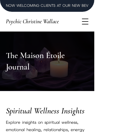
NOW WELCOMING CLIENTS AT OUR NEW BEVERLY HILLS LUXURY SPI
Psychic Christine Wallace
The Maison Étoile
Journal
Spiritual Wellness Insights
Explore insights on spiritual wellness,
emotional healing, relationships, energy