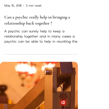
Psychic services,free and specials
Theres always a lot going on here ! so make
sure to check in regularly here are some of
my services available to you now and a sneak
peak...
May 15, 2018
3 min read
Can a psychic really help in bringing a
relationship back together ?
A psychic can surely help to keep a
relationship together and in many cases a
psychic can be able to help in reuniting the
seperated but...