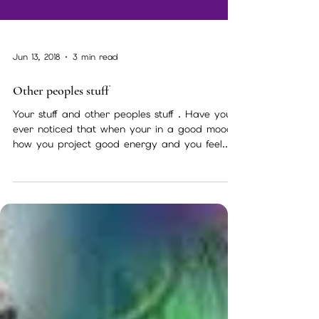
Jun 13, 2018
3 min read
Other peoples stuff
Your stuff and other peoples stuff . Have you
ever noticed that when your in a good mood
how you project good energy and you feel...