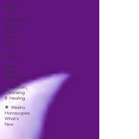
Resource
Page
Relationship
tips &
Spiritual
Guide
How to
love
yourself
What's
New
Christine?
Protection,
Cleansing
& Healing
🌟 Weekly
Horoscopes:
What's
New