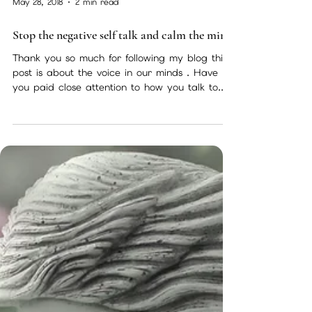
May 28, 2018
2 min read
Stop the negative self talk and calm the mind
Thank you so much for following my blog this
post is about the voice in our minds . Have
you paid close attention to how you talk to...