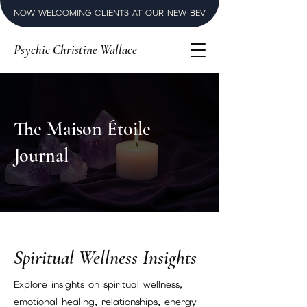
NOW WELCOMING CLIENTS AT OUR NEW BEVERLY HILLS LUXURY SPI
Psychic Christine Wallace
The Maison Étoile
Journal
Spiritual Wellness Insights
Explore insights on spiritual wellness,
emotional healing, relationships, energy