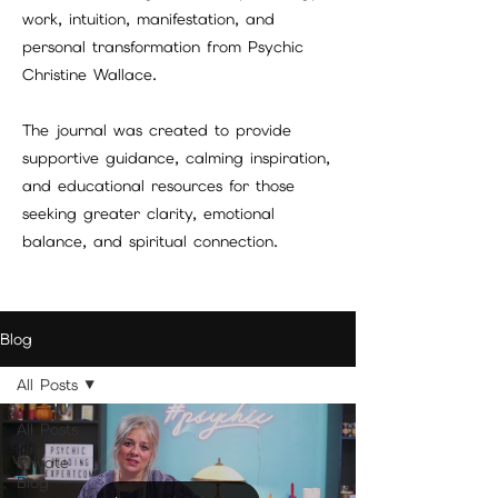
work, intuition, manifestation, and
personal transformation from Psychic
Christine Wallace.
The journal was created to provide
supportive guidance, calming inspiration,
and educational resources for those
seeking greater clarity, emotional
balance, and spiritual connection.
Blog
All Posts
All Posts
Private
Blog