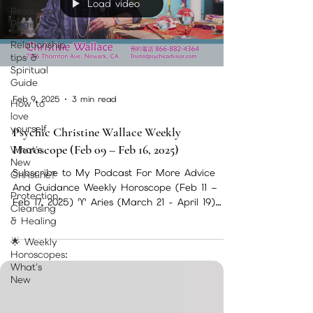
Load video
Resource
Page
Relationship
tips &
Spiritual
Guide
Feb 9, 2025
3 min read
How to
love
yourself
Psychic Christine Wallace Weekly
Horoscope (Feb 09 – Feb 16, 2025)
What's
New
Subscribe to My Podcast For More Advice
Christine?
And Guidance Weekly Horoscope (Feb 11 –
Protection,
Feb 17, 2025) ♈ Aries (March 21 - April 19)
Cleansing
This week,...
& Healing
🌟 Weekly
Horoscopes:
What's
New