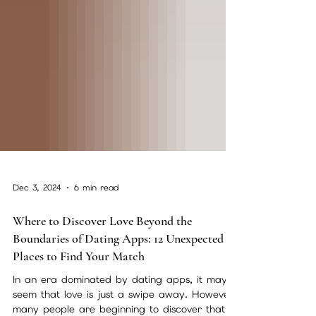
Dec 3, 2024
6 min read
Where to Discover Love Beyond the
Boundaries of Dating Apps: 12 Unexpected
Places to Find Your Match
In an era dominated by dating apps, it may