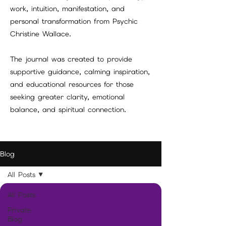
work, intuition, manifestation, and
personal transformation from Psychic
Christine Wallace.
The journal was created to provide
supportive guidance, calming inspiration,
and educational resources for those
seeking greater clarity, emotional
balance, and spiritual connection.
Blog
All Posts
All Posts
Private
Blog