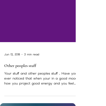
Jun 13, 2018
3 min read
Other peoples stuff
Your stuff and other peoples stuff . Have you
ever noticed that when your in a good mood
how you project good energy and you feel...