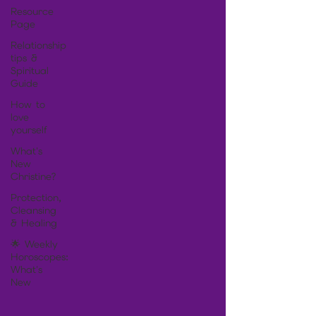
Resource
Page
Relationship
tips &
Spiritual
Guide
How to
love
yourself
What's
New
Christine?
Protection,
Cleansing
& Healing
🌟 Weekly
Horoscopes:
What's
New