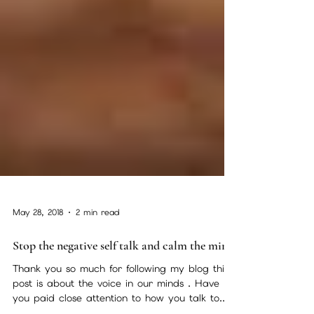
May 28, 2018
2 min read
Stop the negative self talk and calm the mind