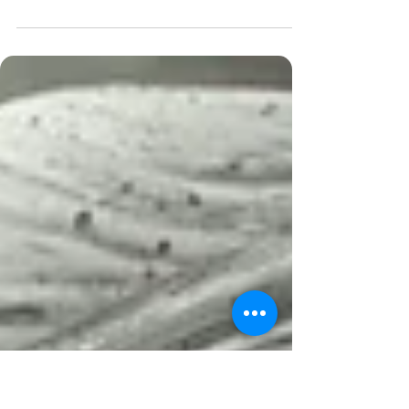
Thank you so much for following my blog this
post is about the voice in our minds . Have
you paid close attention to how you talk to...