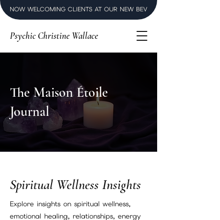
NOW WELCOMING CLIENTS AT OUR NEW BEVERLY HILLS LUXURY SPI
Psychic Christine Wallace
The Maison Étoile
Journal
Spiritual Wellness Insights
Explore insights on spiritual wellness,
emotional healing, relationships, energy