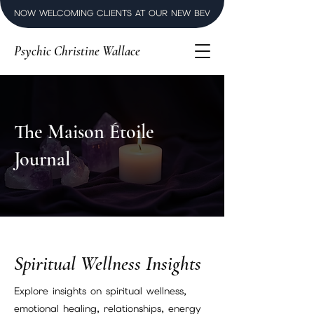
NOW WELCOMING CLIENTS AT OUR NEW BEVERLY HILLS LUXURY SPI
Psychic Christine Wallace
The Maison Étoile
Journal
Spiritual Wellness Insights
Explore insights on spiritual wellness,
emotional healing, relationships, energy