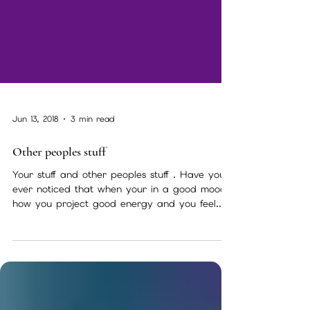
Jun 13, 2018
3 min read
Other peoples stuff
Your stuff and other peoples stuff . Have you
ever noticed that when your in a good mood
how you project good energy and you feel...