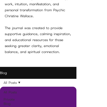
work, intuition, manifestation, and
personal transformation from Psychic
Christine Wallace.
The journal was created to provide
supportive guidance, calming inspiration,
and educational resources for those
seeking greater clarity, emotional
balance, and spiritual connection.
Blog
All Posts
All Posts
Private
Blog