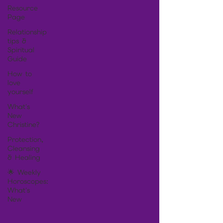
Resource
Page
Relationship
tips &
Spiritual
Guide
How to
love
yourself
What's
New
Christine?
Protection,
Cleansing
& Healing
🌟 Weekly
Horoscopes:
What's
New